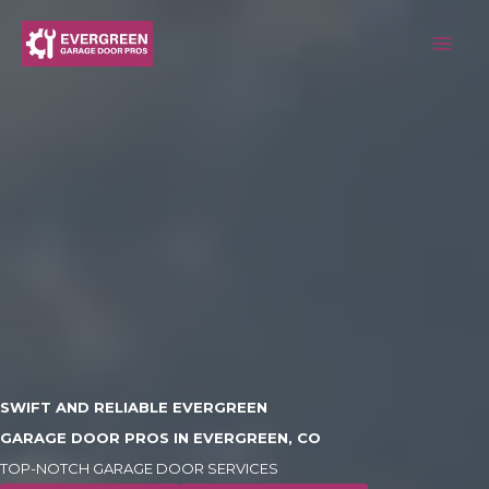
Skip
to
content
SWIFT AND RELIABLE EVERGREEN
GARAGE DOOR PROS IN EVERGREEN, CO
TOP-NOTCH GARAGE DOOR SERVICES