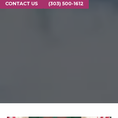
CONTACT US
(303) 500-1612