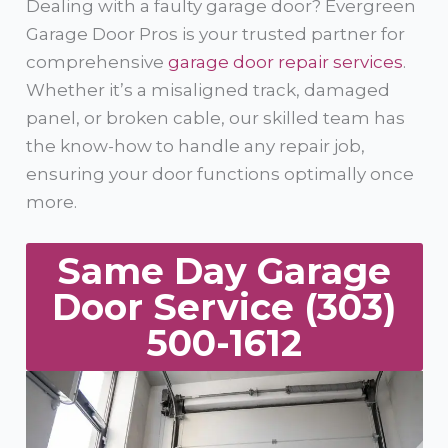
Dealing with a faulty garage door? Evergreen
Garage Door Pros is your trusted partner for
comprehensive
garage door repair services
.
Whether it’s a misaligned track, damaged
panel, or broken cable, our skilled team has
the know-how to handle any repair job,
ensuring your door functions optimally once
more.
Same Day Garage
Door Service (303)
500-1612