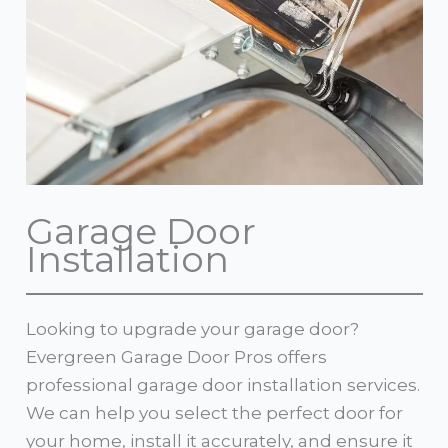
Garage Door
Installation
Looking to upgrade your garage door?
Evergreen Garage Door Pros offers
professional garage door installation services.
We can help you select the perfect door for
your home, install it accurately, and ensure it