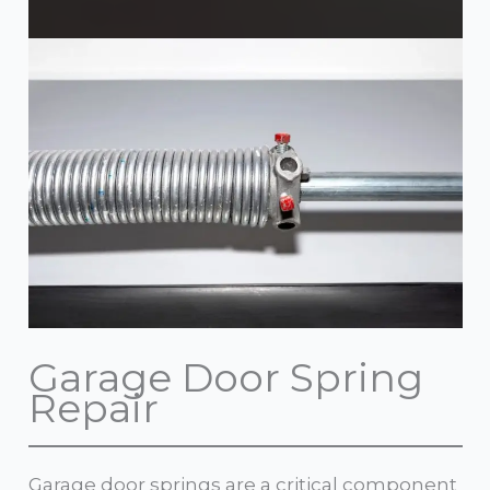
Garage Door Spring
Repair
Garage door springs are a critical component