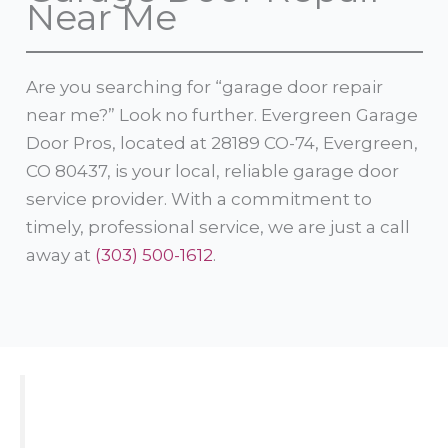
Near Me
Are you searching for “garage door repair
near me?” Look no further. Evergreen Garage
Door Pros, located at 28189 CO-74, Evergreen,
CO 80437, is your local, reliable garage door
service provider. With a commitment to
timely, professional service, we are just a call
away at
(303) 500-1612
.