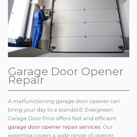
Garage Door Opener
Repair
A malfunctioning garage door opener can
bring your day to a standstill. Evergreen
Garage Door Pros offers fast and efficient
garage door opener repair services
. Our
expertise covers a wide range of opener