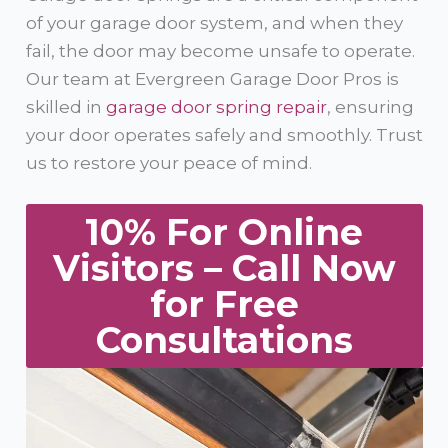
of your garage door system, and when they
fail, the door may become unsafe to operate.
Our team at Evergreen Garage Door Pros is
skilled in
garage door spring repair
, ensuring
your door operates safely and smoothly. Trust
us to restore your peace of mind.
10% For Online
Visitors – Call Now
for Free
Consultations