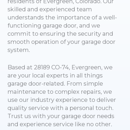
residents of Evergreen, Colorado. Our
skilled and experienced team
understands the importance of a well-
functioning garage door, and we
commit to ensuring the security and
smooth operation of your garage door
system.
Based at 28189 CO-74, Evergreen, we
are your local experts in all things
garage door-related. From simple
maintenance to complex repairs, we
use our industry experience to deliver
quality service with a personal touch.
Trust us with your garage door needs
and experience service like no other.