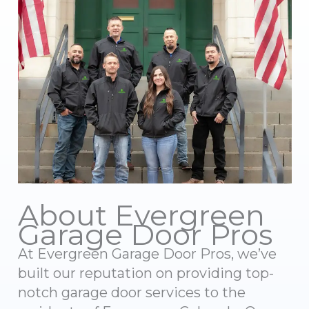
About Evergreen
Garage Door Pros
At Evergreen Garage Door Pros, we’ve
built our reputation on providing top-
notch garage door services to the