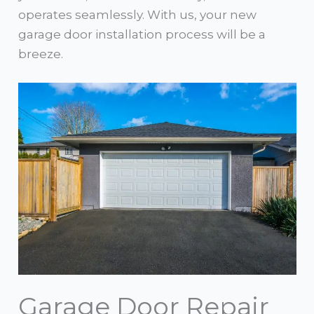
operates seamlessly. With us, your new
garage door installation process will be a
breeze.
Garage Door Repair