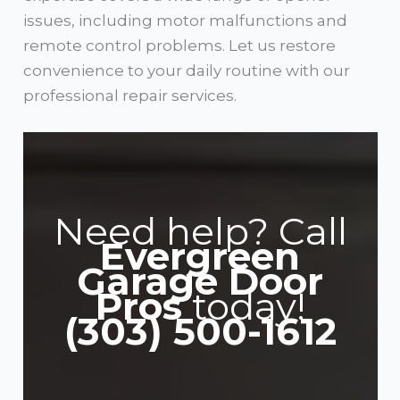
issues, including motor malfunctions and
remote control problems. Let us restore
convenience to your daily routine with our
professional repair services.
Need help? Call
Evergreen
Garage Door
Pros
today!
(303) 500-1612