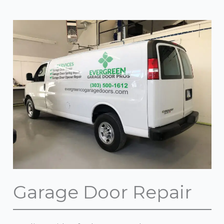
Garage Door Repair