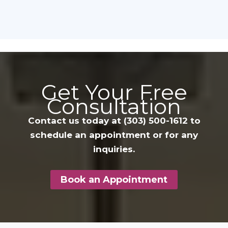
Get Your Free
Consultation
Contact us today at
(303) 500-1612
to
schedule an appointment or for any
inquiries.
Book an Appointment